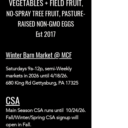
VEGETABLES + FIELD FRUIT
,
NO-SPRAY TREE FRUIT, PASTURE-
RAISED NON-GMO EGGS
Est 2017
Winter Barn Market @ MCF
Saturdays 9a-12p, semi-Weekly 
markets in 2026 until 4/18/26.

680 King Rd Gettysburg, PA 17325
CSA
Main Season CSA runs until  10/24/26.  
Fall/Winter/Spring CSA signup will 
open in Fall.