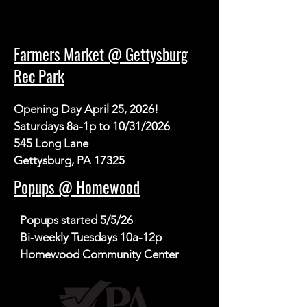
Farmers Market @ Gettysburg
Rec Park
Opening Day April 25, 2026!

Saturdays 8a-1p to 10/31/2026

545 Long Lane

Gettysburg, PA 17325
Popups @ Homewood
Popups started 5/5/26

Bi-weekly Tuesdays 10a-12p

Homewood Community Center