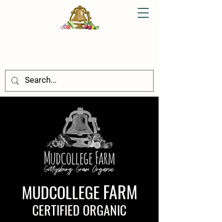
FARM
MUDCOLLEGE
CERTIFIED ORGANIC