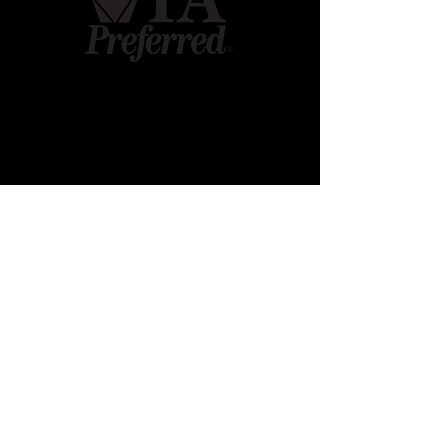
Contact
Mudcollege Farm LLC
680 King Rd
Gettysburg, PA 17325